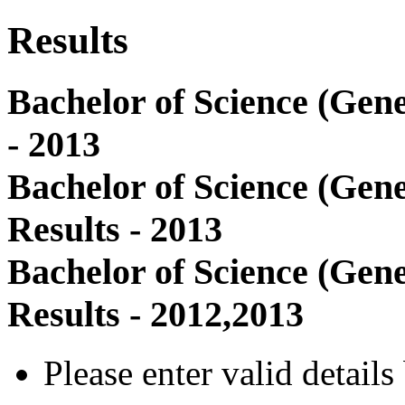
Results
Bachelor of Science (Gene
- 2013
Bachelor of Science (Gen
Results - 2013
Bachelor of Science (Gen
Results - 2012,2013
Please enter valid detail