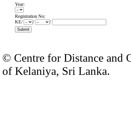
Year:
Registration No:
KE/
/
/
© Centre for Distance and 
of Kelaniya, Sri Lanka.